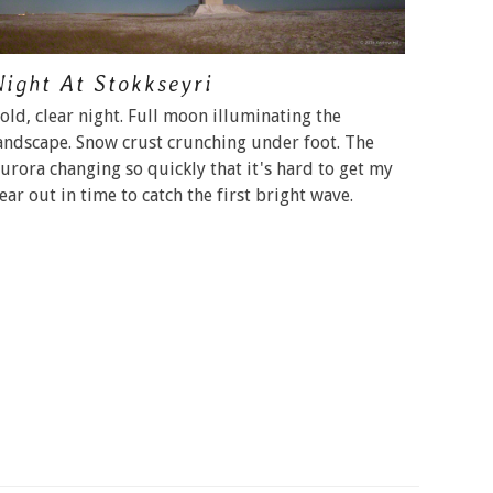
Night At Stokkseyri
old, clear night. Full moon illuminating the
andscape. Snow crust crunching under foot. The
urora changing so quickly that it's hard to get my
ear out in time to catch the first bright wave.