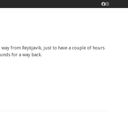
Facebook
Instagram
 way from Reykjavík, just to have a couple of hours
 funds for a way back.