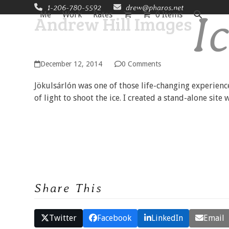
Skip
1-206-780-5592
drew@pharos.net
I
Me
Work
Rates
0 Items
Andrew Hill Images
to
content
December 12, 2014
0 Comments
Jökulsárlón was one of those life-changing experienc
of light to shoot the ice. I created a stand-alone site
Share This
Twitter
Facebook
LinkedIn
Email