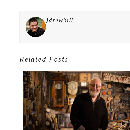
Jdrewhill
Related Posts