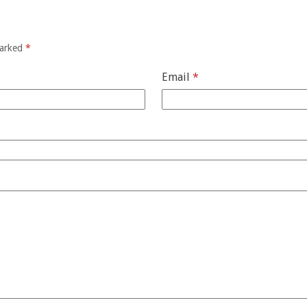
marked
*
Email
*