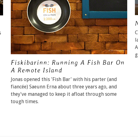
C
s
l
A
g
Fiskibarinn: Running A Fish Bar On
A Remote Island
Jonas opened this 'Fish Bar' with his parter (and
fiancée) Saeunn Erna about three years ago, and
they've managed to keep it afloat through some
tough times.