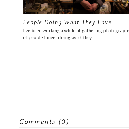
People Doing What They Love
I've been working a while at gathering photograph
of people I meet doing work they…
Comments (0)