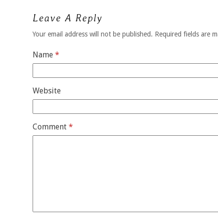
Leave A Reply
Your email address will not be published.
Required fields are 
Name
*
Website
Comment
*