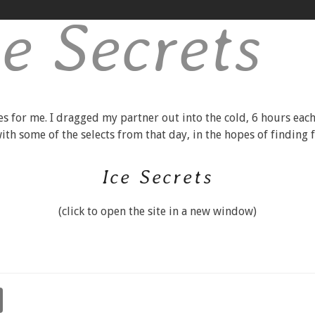
ce Secrets
es for me. I dragged my partner out into the cold, 6 hours each
 with some of the selects from that day, in the hopes of finding
Ice Secrets
(click to open the site in a new window)