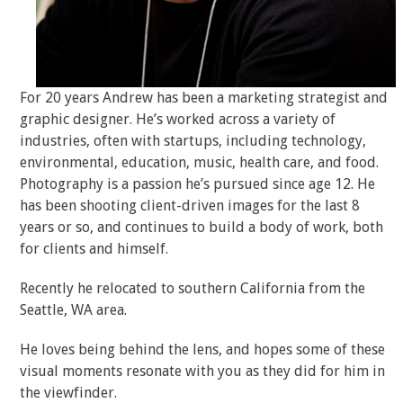
For 20 years Andrew has been a marketing strategist and
graphic designer. He’s worked across a variety of
industries, often with startups, including technology,
environmental, education, music, health care, and food.
Photography is a passion he’s pursued since age 12. He
has been shooting client-driven images for the last 8
years or so, and continues to build a body of work, both
for clients and himself.
Recently he relocated to southern California from the
Seattle, WA area.
He loves being behind the lens, and hopes some of these
visual moments resonate with you as they did for him in
the viewfinder.