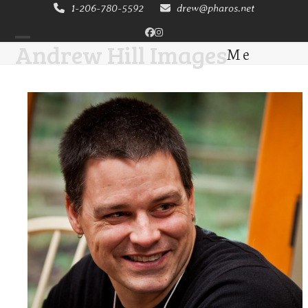
Skip
1-206-780-5592
drew@pharos.net
to
Facebook
Instagram
content
Andrew Hill Images
Me
Open
Close
mobile
mobile
menu
menu