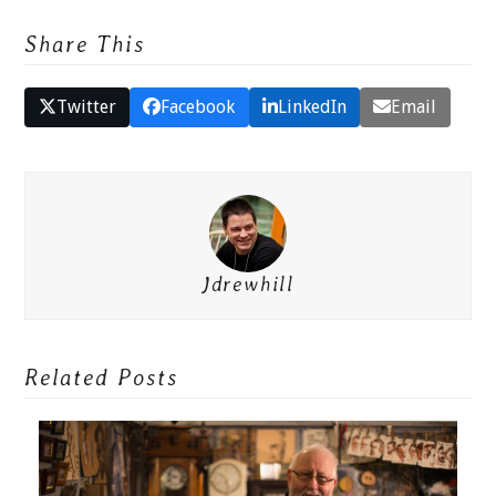
Share This
Twitter
Facebook
LinkedIn
Email
Jdrewhill
Related Posts