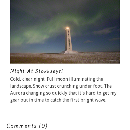
Night At Stokkseyri
Cold, clear night. Full moon illuminating the
landscape. Snow crust crunching under foot. The
Aurora changing so quickly that it's hard to get my
gear out in time to catch the first bright wave.
Comments (0)