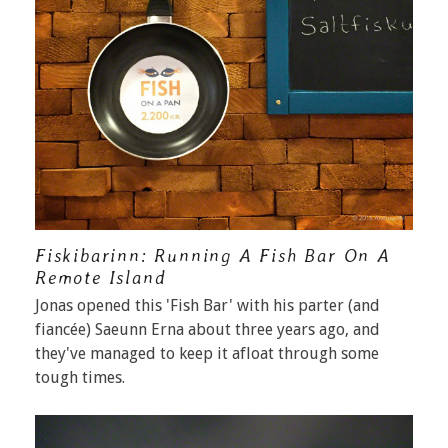
Fiskibarinn: Running A Fish Bar On A
Remote Island
Jonas opened this 'Fish Bar' with his parter (and
fiancée) Saeunn Erna about three years ago, and
they've managed to keep it afloat through some
tough times.