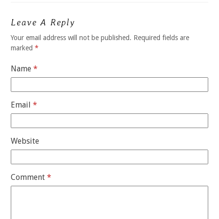
Leave A Reply
Your email address will not be published.
Required fields are
marked
*
Name
*
Email
*
Website
Comment
*