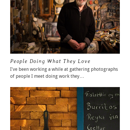
People Doing What They Love
I've been working a while at gathering photographs
of people I meet doing work they…