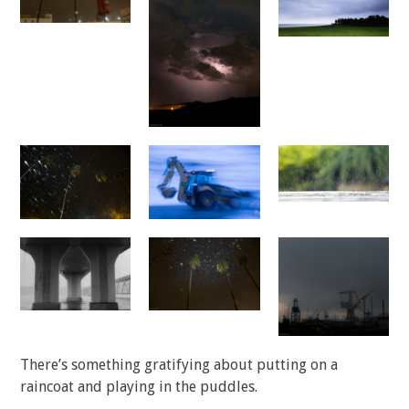
There’s something gratifying about putting on a
raincoat and playing in the puddles.