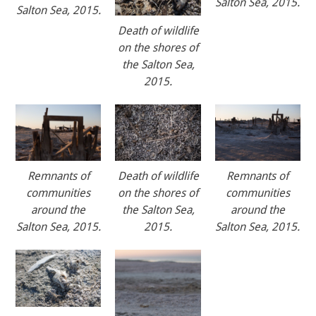
Salton Sea, 2015.
Salton Sea, 2015.
Death of wildlife
on the shores of
the Salton Sea,
2015.
Remnants of
Death of wildlife
Remnants of
communities
on the shores of
communities
around the
the Salton Sea,
around the
Salton Sea, 2015.
2015.
Salton Sea, 2015.