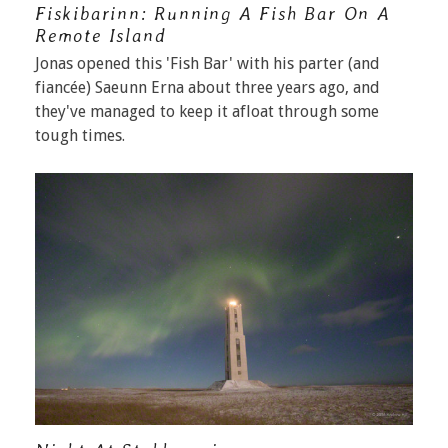
Fiskibarinn: Running A Fish Bar On A
Remote Island
Jonas opened this 'Fish Bar' with his parter (and
fiancée) Saeunn Erna about three years ago, and
they've managed to keep it afloat through some
tough times.