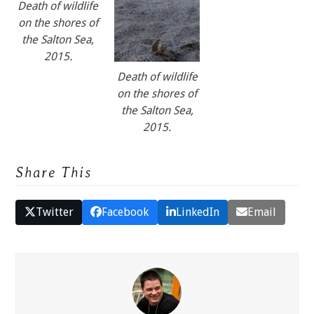
Death of wildlife
on the shores of
the Salton Sea,
2015.
Death of wildlife
on the shores of
the Salton Sea,
2015.
Share This
Twitter
Facebook
LinkedIn
Email