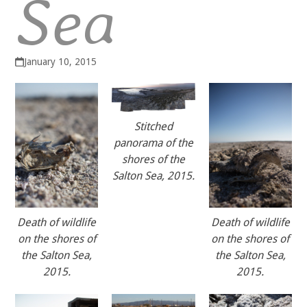
Sea
January 10, 2015
Stitched
panorama of the
shores of the
Salton Sea, 2015.
Death of wildlife
Death of wildlife
on the shores of
on the shores of
the Salton Sea,
the Salton Sea,
2015.
2015.