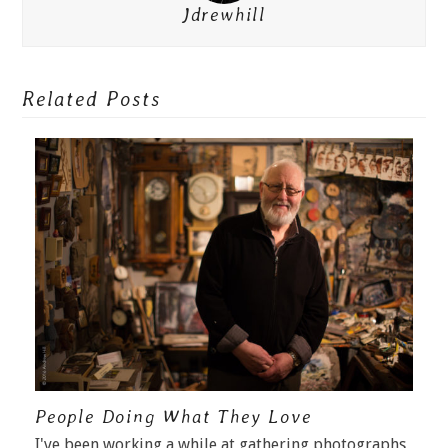
Jdrewhill
Related Posts
People Doing What They Love
I've been working a while at gathering photographs