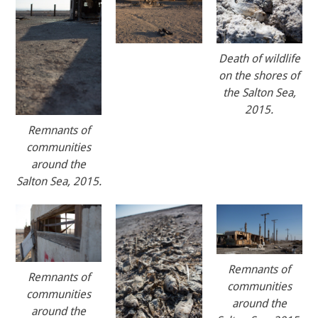
Death of wildlife
on the shores of
the Salton Sea,
2015.
Remnants of
communities
around the
Salton Sea, 2015.
Remnants of
Remnants of
communities
communities
around the
around the