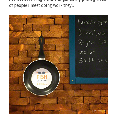
of people I meet doing work they…