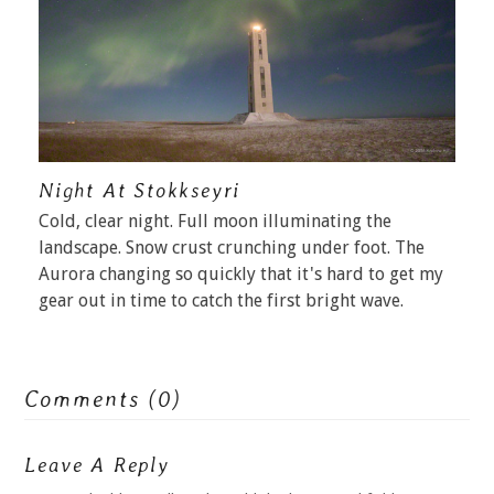
Night At Stokkseyri
Cold, clear night. Full moon illuminating the
landscape. Snow crust crunching under foot. The
Aurora changing so quickly that it's hard to get my
gear out in time to catch the first bright wave.
Comments (0)
Leave A Reply