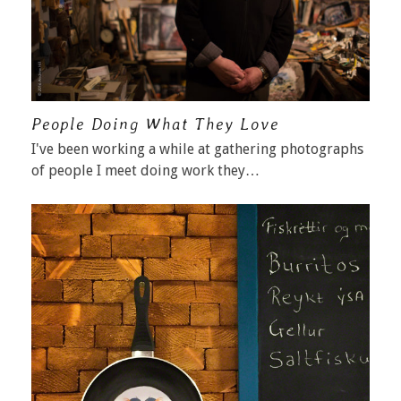
People Doing What They Love
I've been working a while at gathering photographs
of people I meet doing work they…