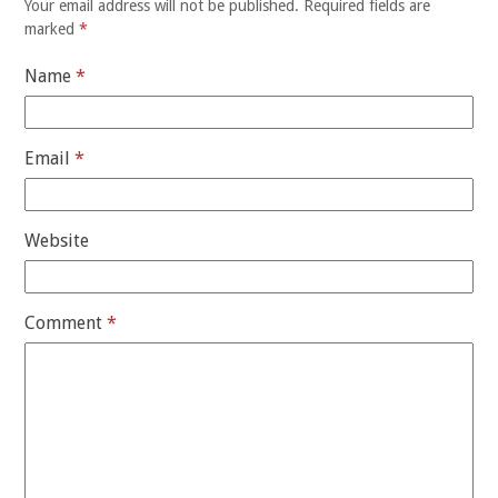
Your email address will not be published.
Required fields are
marked
*
Name
*
Email
*
Website
Comment
*