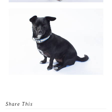
Share This