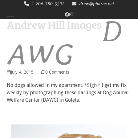
Skip
1-206-780-5592
drew@pharos.net
to
D
Facebook
Instagram
content
Andrew Hill Images
Open
Close
mobile
mobile
AWG
menu
menu
July 4, 2015
0 Comments
No dogs allowed in my apartment. *Sigh.* I get my fix
weekly by photographing these darlings at Dog Animal
Welfare Center (DAWG) in Goleta.