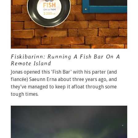
Fiskibarinn: Running A Fish Bar On A
Remote Island
Jonas opened this 'Fish Bar' with his parter (and
fiancée) Saeunn Erna about three years ago, and
they've managed to keep it afloat through some
tough times.