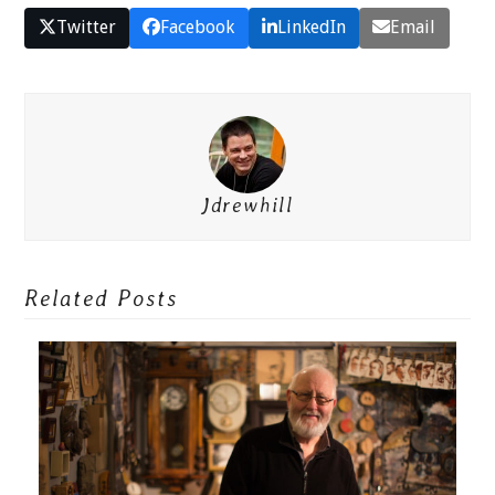
Twitter
Facebook
LinkedIn
Email
Jdrewhill
Related Posts