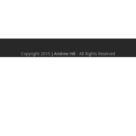
Copyright 2015
J Andrew Hill
- All Rights Reserved